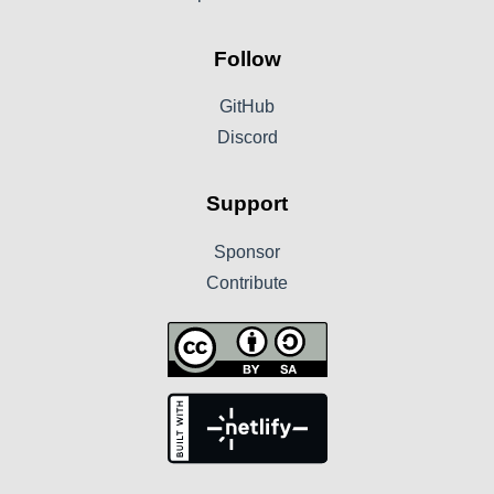
Follow
GitHub
Discord
Support
Sponsor
Contribute