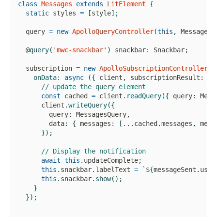
class
Messages
extends
LitElement
{
static
 styles 
=
[
style
]
;
  query 
=
new
ApolloQueryController
(
this
,
MessagesQ
  @
query
(
'mwc-snackbar'
)
 snackbar
:
Snackbar
;
  subscription 
=
new
ApolloSubscriptionController
(
t
onData
:
async
(
{
 client
,
 subscriptionResult
:
{
 
// update the query element
const
 cached 
=
 client
.
readQuery
(
{
 query
:
Mess
      client
.
writeQuery
(
{
        query
:
MessagesQuery
,
        data
:
{
 messages
:
[
...
cached
.
messages
,
 mess
}
)
;
// Display the notification
await
this
.
updateComplete
;
this
.
snackbar
.
labelText
=
`
${
messageSent
.
user
this
.
snackbar
.
show
(
)
;
}
}
)
;