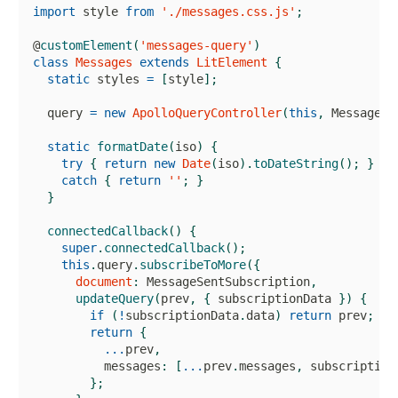
import
 style 
from
'./messages.css.js'
;
@
customElement
(
'messages-query'
)
class
Messages
extends
LitElement
{
static
 styles 
=
[
style
]
;
  query 
=
new
ApolloQueryController
(
this
,
MessagesQ
static
formatDate
(
iso
)
{
try
{
return
new
Date
(
iso
)
.
toDateString
(
)
;
}
catch
{
return
''
;
}
}
connectedCallback
(
)
{
super
.
connectedCallback
(
)
;
this
.
query
.
subscribeToMore
(
{
document
:
MessageSentSubscription
,
updateQuery
(
prev
,
{
 subscriptionData 
}
)
{
if
(
!
subscriptionData
.
data
)
return
 prev
;
return
{
...
prev
,
          messages
:
[
...
prev
.
messages
,
 subscription
}
;