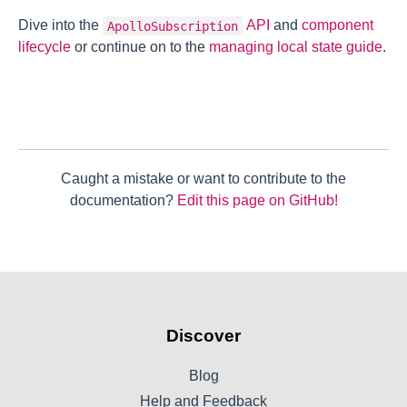
Dive into the
API
and
component
ApolloSubscription
lifecycle
or continue on to the
managing local state guide
.
Caught a mistake or want to contribute to the
documentation?
Edit this page on GitHub!
Discover
Blog
Help and Feedback