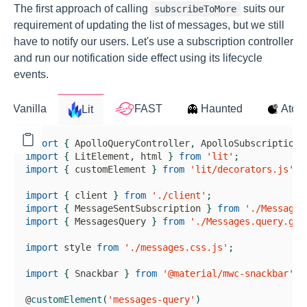
The first approach of calling
suits our
subscribeToMore
requirement of updating the list of messages, but we still
have to notify our users. Let's use a subscription controller
and run our notification side effect using its lifecycle
events.
import
{
ApolloQueryController
,
ApolloSubscriptionC
import
{
LitElement
,
 html 
}
from
'lit'
;
import
{
 customElement 
}
from
'lit/decorators.js'
;
import
{
 client 
}
from
'./client'
;
import
{
MessageSentSubscription
}
from
'./MessageS
import
{
MessagesQuery
}
from
'./Messages.query.gra
import
 style 
from
'./messages.css.js'
;
import
{
Snackbar
}
from
'@material/mwc-snackbar'
;
@
customElement
(
'messages-query'
)