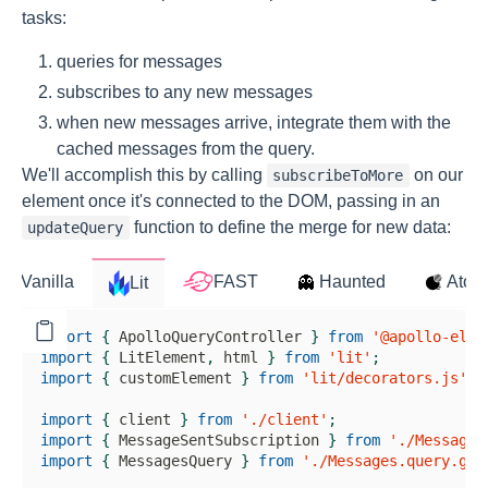
tasks:
queries for messages
subscribes to any new messages
when new messages arrive, integrate them with the
cached messages from the query.
We'll accomplish this by calling
on our
subscribeToMore
element once it's connected to the DOM, passing in an
function to define the merge for new data:
updateQuery
import
{
ApolloQueryController
}
from
'@apollo-elem
import
{
LitElement
,
 html 
}
from
'lit'
;
import
{
 customElement 
}
from
'lit/decorators.js'
;
import
{
 client 
}
from
'./client'
;
import
{
MessageSentSubscription
}
from
'./MessageS
import
{
MessagesQuery
}
from
'./Messages.query.gra