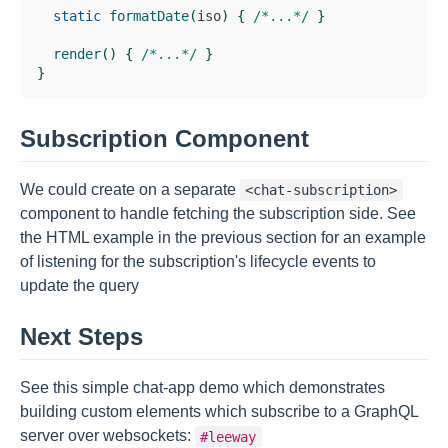
static
formatDate
(
iso
)
{
/*...*/
}
render
(
)
{
/*...*/
}
}
Subscription Component
We could create on a separate
<chat-subscription>
component to handle fetching the subscription side. See
the HTML example in the previous section for an example
of listening for the subscription's lifecycle events to
update the query
Next Steps
See this simple chat-app demo which demonstrates
building custom elements which subscribe to a GraphQL
server over websockets:
#leeway