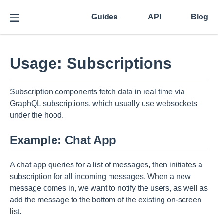
Guides
API
Blog
Usage: Subscriptions
Subscription components fetch data in real time via
GraphQL subscriptions, which usually use websockets
under the hood.
Example: Chat App
A chat app queries for a list of messages, then initiates a
subscription for all incoming messages. When a new
message comes in, we want to notify the users, as well as
add the message to the bottom of the existing on-screen
list.