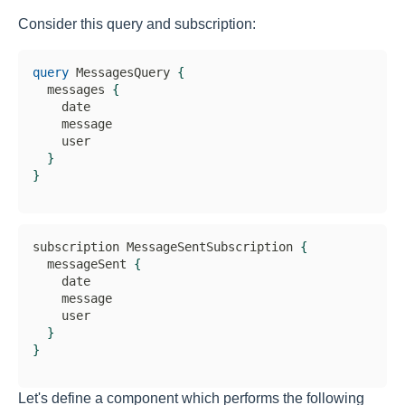
Consider this query and subscription:
query
 MessagesQuery 
{
  messages 
{
    date

    message

    user

}
}
subscription MessageSentSubscription 
{
  messageSent 
{
    date

    message

    user

}
}
Let's define a component which performs the following