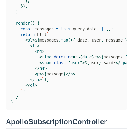
}
,
}
)
;
}
render
(
)
{
const
 messages 
=
this
.
query
.
data
||
[
]
;
return
 html
`
<
ol
>
${
messages
.
map
(
(
{
 date
,
 user
,
 message 
}
)
<
li
>
<
h4
>
<
time
datetime
=
"
${
date
}
"
>
${
Messages
.
for
<
span
class
=
"
user
"
>
${
user
}
 said:
</
span
>
</
h4
>
<
p
>
${
message
}
</
p
>
</
li
>
`
)
}
</
ol
>
`
;
}
}
ApolloSubscriptionController